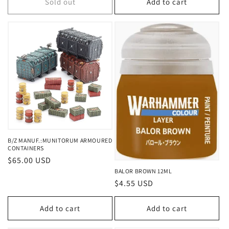
Sold out
Add to cart
B/Z MANUF.:MUNITORUM ARMOURED
CONTAINERS
Regular
$65.00 USD
price
BALOR BROWN 12ML
Regular
$4.55 USD
price
Add to cart
Add to cart