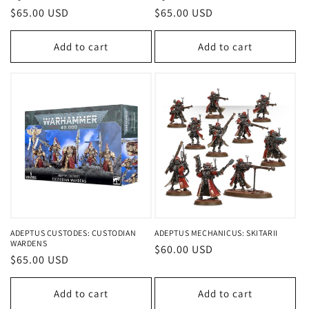
Regular
$65.00 USD
Regular
$65.00 USD
price
price
Add to cart
Add to cart
ADEPTUS CUSTODES: CUSTODIAN
ADEPTUS MECHANICUS: SKITARII
WARDENS
Regular
$60.00 USD
Regular
$65.00 USD
price
price
Add to cart
Add to cart