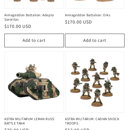
Armageddon Battalion: Adepta
Armageddon Battalion: Orks
Sororitas
Regular
$170.00 USD
Regular
$170.00 USD
price
price
Add to cart
Add to cart
ASTRA MILITARUM LEMAN RUSS
ASTRA MILITARUM: CADIAN SHOCK
BATTLE TANK
TROOPS