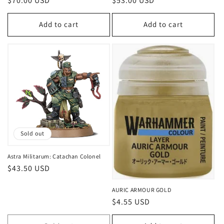
Regular
$70.00 USD
Regular
$53.00 USD
price
price
Add to cart
Add to cart
Sold out
Astra Militarum: Catachan Colonel
Regular
$43.50 USD
price
AURIC ARMOUR GOLD
Regular
$4.55 USD
price