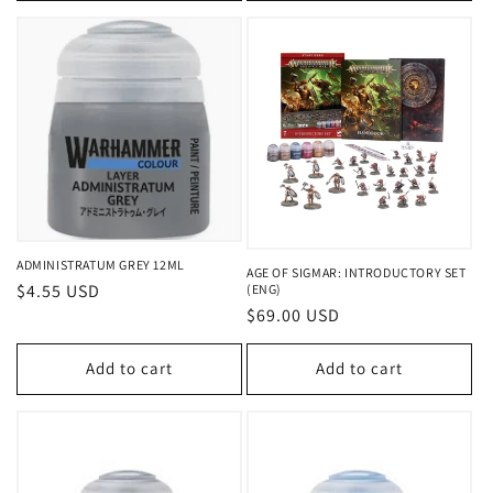
ADMINISTRATUM GREY 12ML
AGE OF SIGMAR: INTRODUCTORY SET
Regular
$4.55 USD
(ENG)
Regular
$69.00 USD
price
price
Add to cart
Add to cart