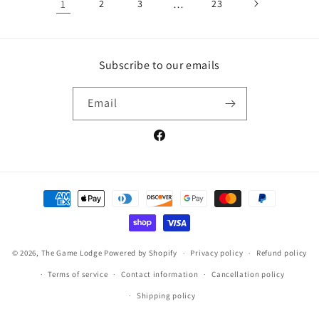
1
2
3
…
23
Subscribe to our emails
Email
Facebook
Payment
methods
© 2026,
The Game Lodge
Powered by Shopify
Privacy policy
Refund policy
Terms of service
Contact information
Cancellation policy
Shipping policy