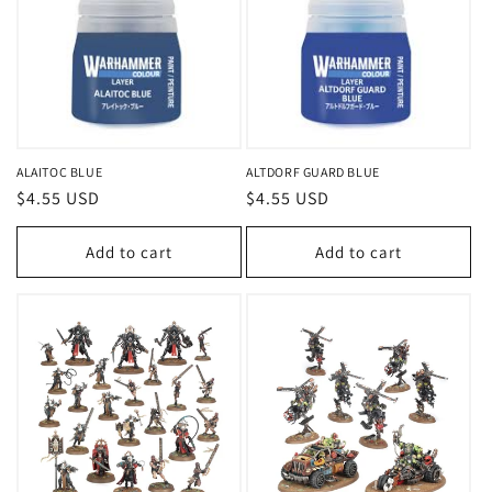
ALAITOC BLUE
ALTDORF GUARD BLUE
Regular
$4.55 USD
Regular
$4.55 USD
price
price
Add to cart
Add to cart