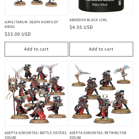
o
n
ABADDON BLACK 12ML
A/MILITARUM: DEATH KORPS OF
Regular
$4.55 USD
KRIEG
:
Regular
$53.00 USD
price
price
Add to cart
Add to cart
ADEPTA SORORITAS: BATTLE SISTERS
ADEPTA SORORITAS: RETRIBUTOR
SQUAD
SQUAD