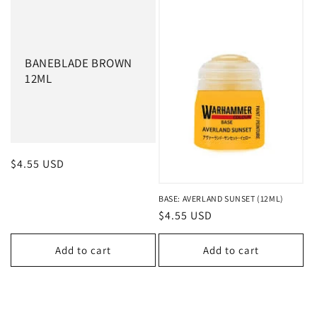
BANEBLADE BROWN
12ML
Regular
$4.55 USD
price
BASE: AVERLAND SUNSET (12ML)
Regular
$4.55 USD
price
Add to cart
Add to cart